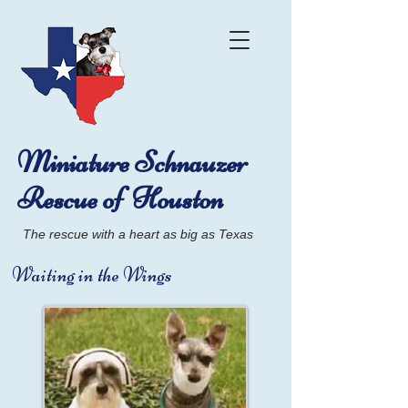
Miniature Schnauzer
Rescue of Houston
The rescue with a heart as big as Texas
Waiting in the Wings