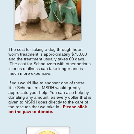
The cost for taking a dog through heart
worm treatment is approximately $750.00
and the treatment usually takes 60 days.
The cost for Schnauzers with other serious
injuries or illness can take longer and is
much more expensive.
If you would like to sponsor one of these
little Schnauzers, MSRH would greatly
appreciate your help. You can also help by
donating any amount, as every dollar that is
given to MSRH goes directly to the care of
the rescues that we take in.
Please click
on the paw to donate.