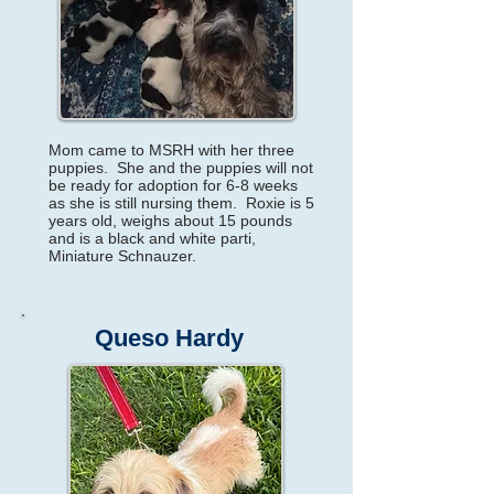
Mom came to MSRH with her three
puppies. She and the puppies will not
be ready for adoption for 6-8 weeks
as she is still nursing them. Roxie is 5
years old, weighs about 15 pounds
and is a black and white parti,
Miniature Schnauzer.
Queso Hardy