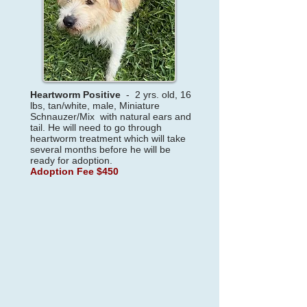
Heartworm Positive
- 2
yrs. old, 16
lbs, tan/white, male, Miniature
Schnauzer/Mix with natural ears and
tail. He will need to go through
heartworm treatment which will take
several months before he will be
ready for adoption.
Adoption Fee $450