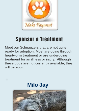
Sponsor a Treatment
Meet our Schnauzers that are not quite
ready for adoption. Most are going through
heartworm treatment or are undergoing
treatment for an illness or injury. Although
these dogs are not currently available, they
will be soon.
Milo Jay