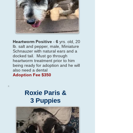
Heartworm Positive
-
6
yrs. old, 20
lb. salt and pepper, male, Miniature
Schnauzer with natural ears and a
docked tail. Must go through
heartworm treatment prior to him
being ready for adoption and he will
also need a dental
Adoption Fee $350
Roxie Paris &
3 Puppies